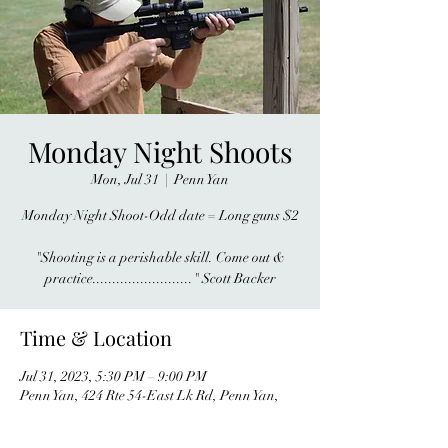
Monday Night Shoots
Mon, Jul 31
  |  
Penn Yan
Monday Night Shoot-Odd date = Long guns $2
"Shooting is a perishable skill. Come out &
practice........................." Scott Backer
Time & Location
Jul 31, 2023, 5:30 PM – 9:00 PM
Penn Yan, 424 Rte 54-East Lk Rd, Penn Yan,
NY 14527, USA