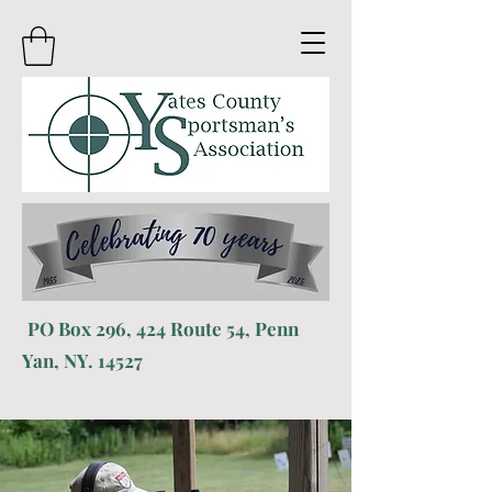
PO
Box 296, 424 R
oute 54, Penn
Yan, NY. 14527