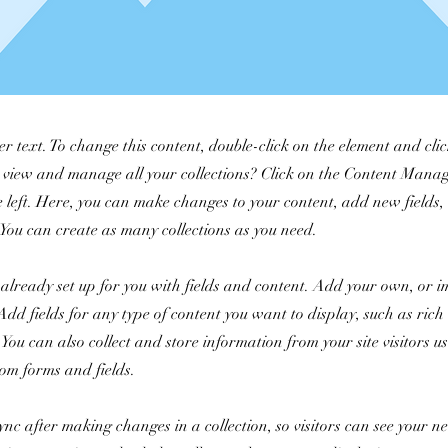
er text. To change this content, double-click on the element and cl
 view and manage all your collections? Click on the Content Manag
 left. Here, you can make changes to your content, add new fields
You can create as many collections as you need.
s already set up for you with fields and content. Add your own, or 
Add fields for any type of content you want to display, such as rich 
You can also collect and store information from your site visitors u
tom forms and fields.
Sync after making changes in a collection, so visitors can see your 