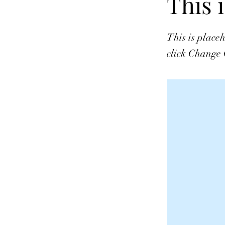
This i
This is place
click Change 