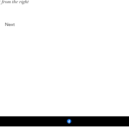
t from the right
Next