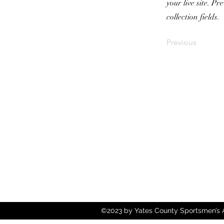
your live site. P
collection fields.
Previous
©2023 by Yates County Sportsmen’s As
Wix.com