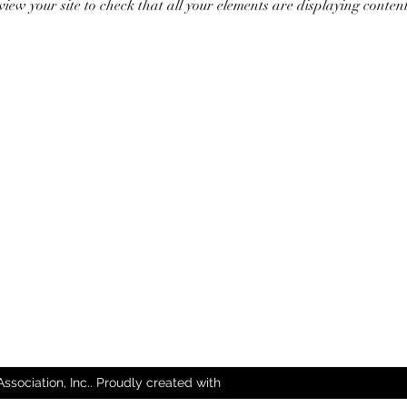
review your site to check that all your elements are displaying conten
sociation, Inc.. Proudly created with