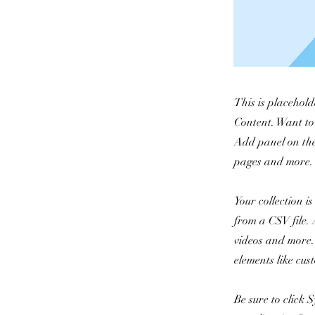
This is placehold
Content. Want to
Add panel on the
pages and more. 
Your collection i
from a CSV file. 
videos and more. 
elements like cus
Be sure to click 