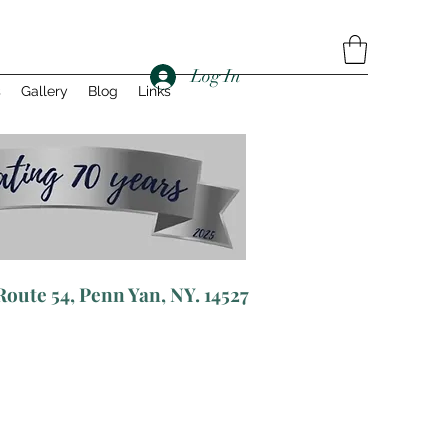
Log In
s
Gallery
Blog
Links
R
oute 54, Penn Yan, NY. 14527