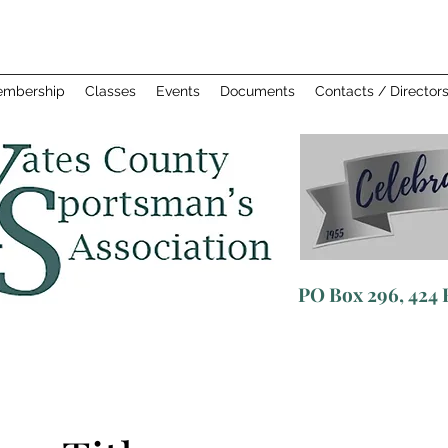
mbership
Classes
Events
Documents
Contacts / Director
PO
Box 296, 424 