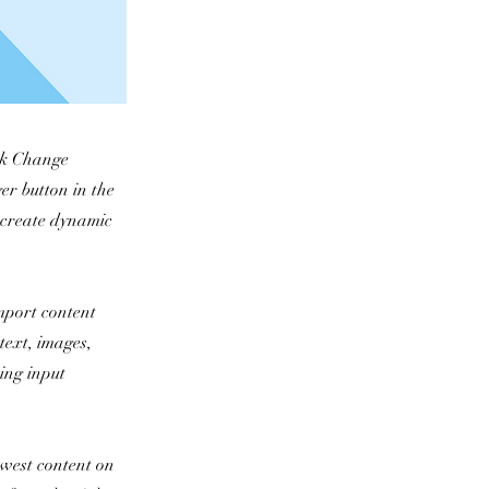
ick Change
er button in the
, create dynamic
import content
text, images,
sing input
newest content on