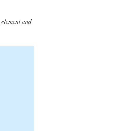
he element and