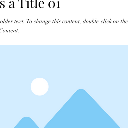
s a Title 01
holder text. To change this content, double-click on t
Content.