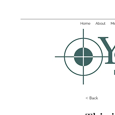
Home
About
Me
< Back